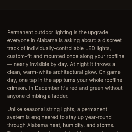
Permanent outdoor lighting is the upgrade
everyone in Alabama is asking about: a discreet
track of individually-controllable LED lights,
custom-fit and mounted once along your roofline
— nearly invisible by day. At night it throws a
clean, warm-white architectural glow. On game
day, one tap in the app turns your whole roofline
crimson. In December it's red and green without
anyone climbing a ladder.
Unlike seasonal string lights, a permanent
system is engineered to stay up year-round
through Alabama heat, humidity, and storms.