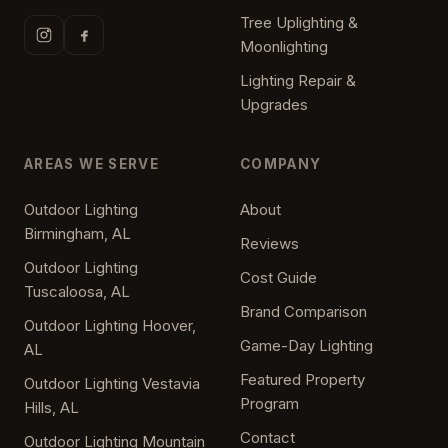
Tree Uplighting &
Moonlighting
Lighting Repair &
Upgrades
AREAS WE SERVE
COMPANY
Outdoor Lighting
About
Birmingham, AL
Reviews
Outdoor Lighting
Cost Guide
Tuscaloosa, AL
Brand Comparison
Outdoor Lighting Hoover,
Game-Day Lighting
AL
Featured Property
Outdoor Lighting Vestavia
Program
Hills, AL
Contact
Outdoor Lighting Mountain