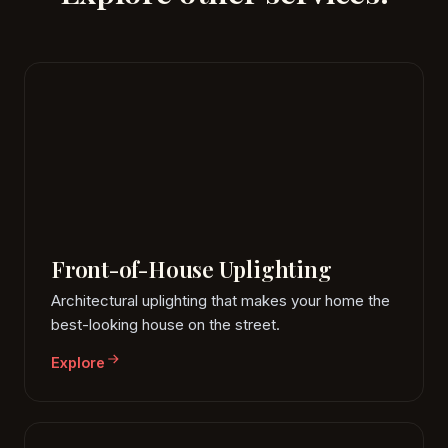
Front-of-House Uplighting
Architectural uplighting that makes your home the
best-looking house on the street.
Explore