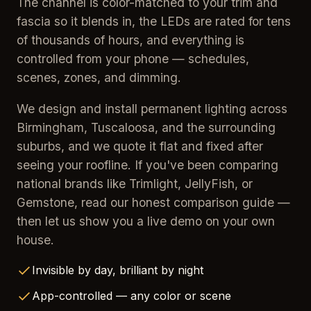
The channel is color-matched to your trim and
fascia so it blends in, the LEDs are rated for tens
of thousands of hours, and everything is
controlled from your phone — schedules,
scenes, zones, and dimming.
We design and install permanent lighting across
Birmingham, Tuscaloosa, and the surrounding
suburbs, and we quote it flat and fixed after
seeing your roofline. If you've been comparing
national brands like Trimlight, JellyFish, or
Gemstone, read our honest comparison guide —
then let us show you a live demo on your own
house.
Invisible by day, brilliant by night
App-controlled — any color or scene