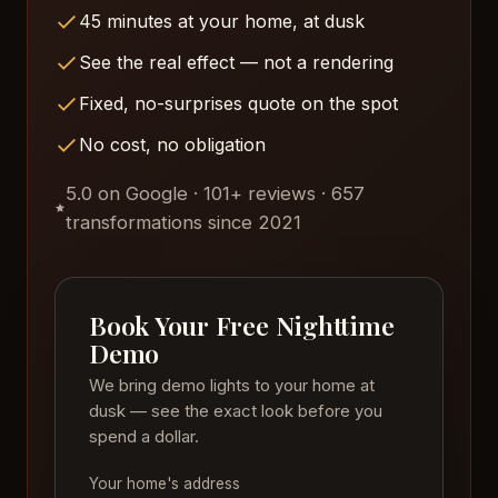
45 minutes at your home, at dusk
See the real effect — not a rendering
Fixed, no-surprises quote on the spot
No cost, no obligation
5.0 on Google · 101+ reviews · 657
transformations since 2021
Book Your Free Nighttime
Demo
We bring demo lights to your home at
dusk — see the exact look before you
spend a dollar.
Your home's address