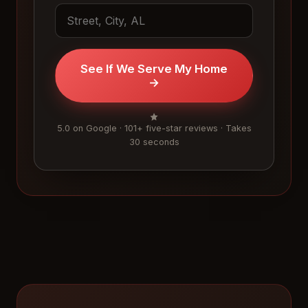
See If We Serve My Home
→
5.0 on Google · 101+ five-star reviews · Takes
30 seconds