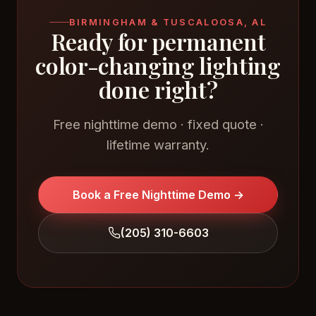
BIRMINGHAM & TUSCALOOSA, AL
Ready for permanent
color-changing lighting
done right?
Free nighttime demo · fixed quote ·
lifetime warranty.
Book a Free Nighttime Demo →
(205) 310-6603