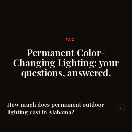
FAQ
Permanent Color-
Changing Lighting: your
questions, answered.
How much does permanent outdoor
lighting cost in Alabama?
Nationally, permanent roofline lighting runs roughly