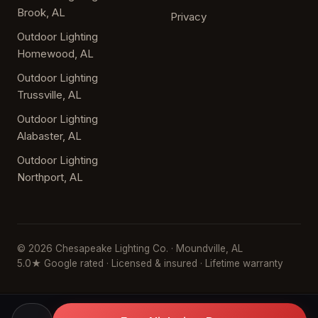
Brook, AL
Privacy
Outdoor Lighting
Homewood, AL
Outdoor Lighting
Trussville, AL
Outdoor Lighting
Alabaster, AL
Outdoor Lighting
Northport, AL
© 2026 Chesapeake Lighting Co. · Moundville, AL
5.0★ Google rated · Licensed & insured · Lifetime warranty