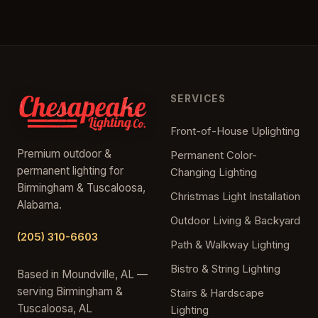
SERVICES
Front-of-House Uplighting
Premium outdoor &
Permanent Color-
permanent lighting for
Changing Lighting
Birmingham & Tuscaloosa,
Christmas Light Installation
Alabama.
Outdoor Living & Backyard
(205) 310-6603
Path & Walkway Lighting
Bistro & String Lighting
Based in Moundville, AL —
serving Birmingham &
Stairs & Hardscape
Tuscaloosa, AL
Lighting