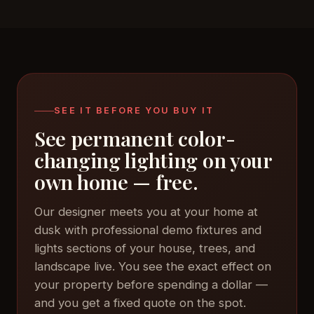
SEE IT BEFORE YOU BUY IT
See permanent color-
changing lighting on your
own home — free.
Our designer meets you at your home at
dusk with professional demo fixtures and
lights sections of your house, trees, and
landscape live. You see the exact effect on
your property before spending a dollar —
and you get a fixed quote on the spot.