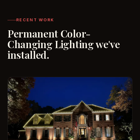
RECENT WORK
Permanent Color-
Changing Lighting we've
installed.