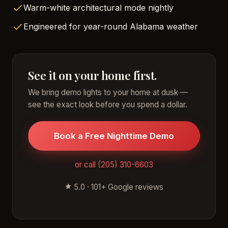
Warm-white architectural mode nightly
Engineered for year-round Alabama weather
See it on your home first.
We bring demo lights to your home at dusk —
see the exact look before you spend a dollar.
Book a Free Nighttime Demo
or call (205) 310-6603
5.0 · 101+ Google reviews