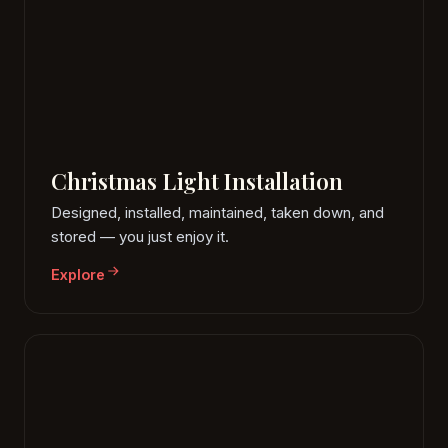
Christmas Light Installation
Designed, installed, maintained, taken down, and
stored — you just enjoy it.
Explore