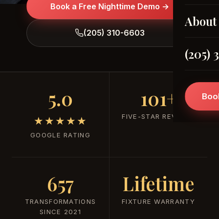
Book a Free Nighttime Demo →
About
(205) 310-6603
(205) 
5.0
101+
Boo
FIVE-STAR REVIEWS
★★★★★
GOOGLE RATING
657
Lifetime
TRANSFORMATIONS
FIXTURE WARRANTY
SINCE 2021