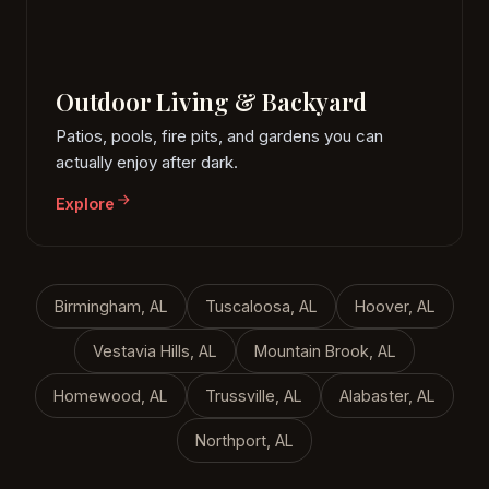
Outdoor Living & Backyard
Patios, pools, fire pits, and gardens you can
actually enjoy after dark.
Explore
Birmingham, AL
Tuscaloosa, AL
Hoover, AL
Vestavia Hills, AL
Mountain Brook, AL
Homewood, AL
Trussville, AL
Alabaster, AL
Northport, AL