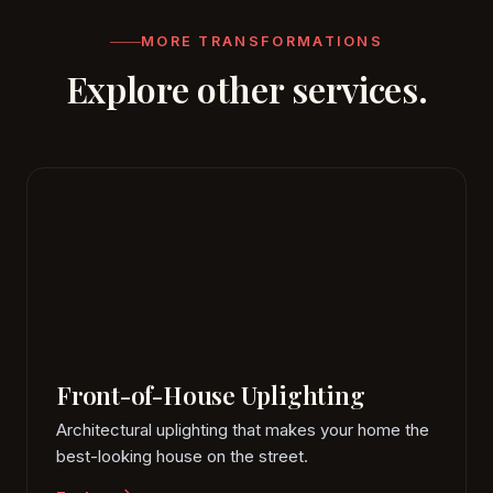
replaceable lamps.
MORE TRANSFORMATIONS
Explore other services.
Front-of-House Uplighting
Architectural uplighting that makes your home the
best-looking house on the street.