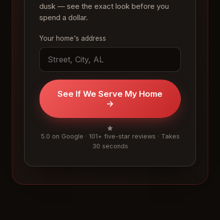
dusk — see the exact look before you
spend a dollar.
Your home's address
See If We Serve My Home
→
5.0 on Google · 101+ five-star reviews · Takes
30 seconds