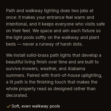
Path and walkway lighting does two jobs at
once: it makes your entrance feel warm and
intentional, and it keeps everyone who visits safe
on their feet. We space and aim each fixture so
the light pools softly on the walkway and plant
beds — never a runway of harsh dots.
We install solid-brass path lights that develop a
beautiful living finish over time and are built to
survive mowers, weather, and Alabama
summers. Paired with front-of-house uplighting,
a lit path is the finishing touch that makes the
whole property read as designed rather than
decorated.
Soft, even walkway pools