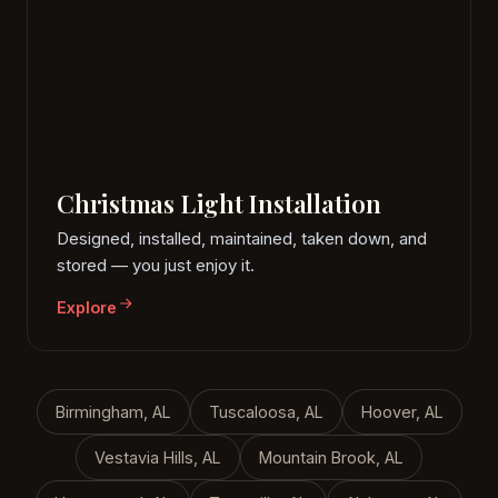
Christmas Light Installation
Designed, installed, maintained, taken down, and
stored — you just enjoy it.
Explore
Birmingham, AL
Tuscaloosa, AL
Hoover, AL
Vestavia Hills, AL
Mountain Brook, AL