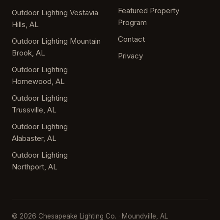
Featured Property
Outdoor Lighting Vestavia
Program
Hills, AL
Contact
Outdoor Lighting Mountain
Brook, AL
Privacy
Outdoor Lighting
Homewood, AL
Outdoor Lighting
Trussville, AL
Outdoor Lighting
Alabaster, AL
Outdoor Lighting
Northport, AL
© 2026 Chesapeake Lighting Co. · Moundville, AL