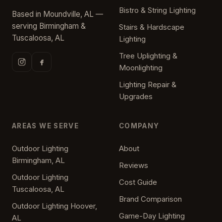
Bistro & String Lighting
Based in Moundville, AL —
serving Birmingham &
Stairs & Hardscape
Tuscaloosa, AL
Lighting
Tree Uplighting &
Moonlighting
Lighting Repair &
Upgrades
AREAS WE SERVE
COMPANY
Outdoor Lighting
About
Birmingham, AL
Reviews
Outdoor Lighting
Cost Guide
Tuscaloosa, AL
Brand Comparison
Outdoor Lighting Hoover,
Game-Day Lighting
AL