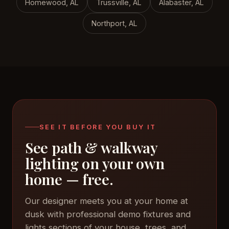
Homewood, AL
Trussville, AL
Alabaster, AL
Northport, AL
SEE IT BEFORE YOU BUY IT
See path & walkway
lighting on your own
home — free.
Our designer meets you at your home at
dusk with professional demo fixtures and
lights sections of your house, trees, and