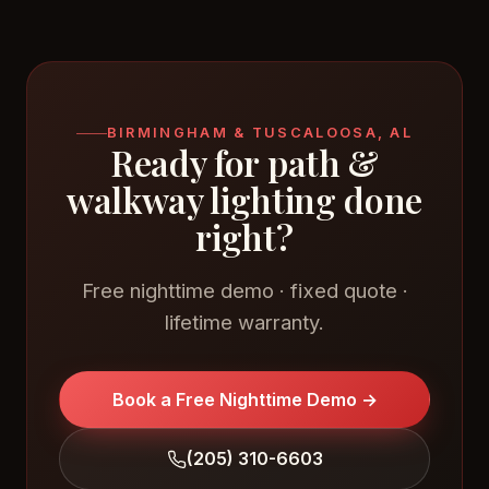
BIRMINGHAM & TUSCALOOSA, AL
Ready for path &
walkway lighting done
right?
Free nighttime demo · fixed quote ·
lifetime warranty.
Book a Free Nighttime Demo →
(205) 310-6603