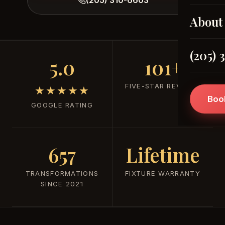
About
(205) 
5.0
101+
FIVE-STAR REVIEWS
★★★★★
Boo
GOOGLE RATING
657
Lifetime
TRANSFORMATIONS
FIXTURE WARRANTY
SINCE 2021