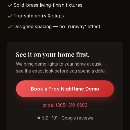
Solid-brass living-finish fixtures
Trip-safe entry & steps
Designed spacing — no 'runway' effect
See it on your home first.
We bring demo lights to your home at dusk —
see the exact look before you spend a dollar.
Book a Free Nighttime Demo
or call (205) 310-6603
5.0 · 101+ Google reviews