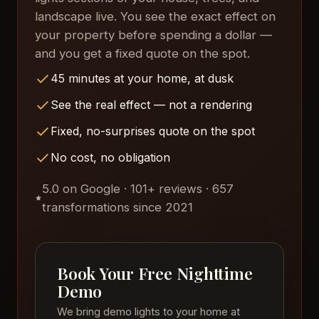
landscape live. You see the exact effect on
your property before spending a dollar —
and you get a fixed quote on the spot.
45 minutes at your home, at dusk
See the real effect — not a rendering
Fixed, no-surprises quote on the spot
No cost, no obligation
5.0 on Google · 101+ reviews · 657
transformations since 2021
Book Your Free Nighttime
Demo
We bring demo lights to your home at