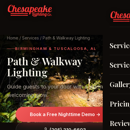
Home
/
Services
/ Path & Walkway Lighting
Servic
BIRMINGHAM & TUSCALOOSA, AL
Path & Walkway
Servic
Lighting
Galler
Guide guests to your door with a warm,
welcoming glow.
Prici
Book a Free Nighttime Demo →
Revie
(205) 310-6603