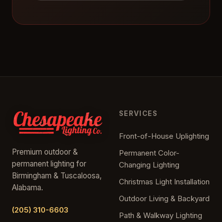
SERVICES
Front-of-House Uplighting
Premium outdoor &
Permanent Color-
permanent lighting for
Changing Lighting
Birmingham & Tuscaloosa,
Christmas Light Installation
Alabama.
Outdoor Living & Backyard
(205) 310-6603
Path & Walkway Lighting