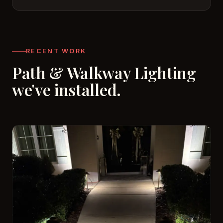
RECENT WORK
Path & Walkway Lighting
we've installed.