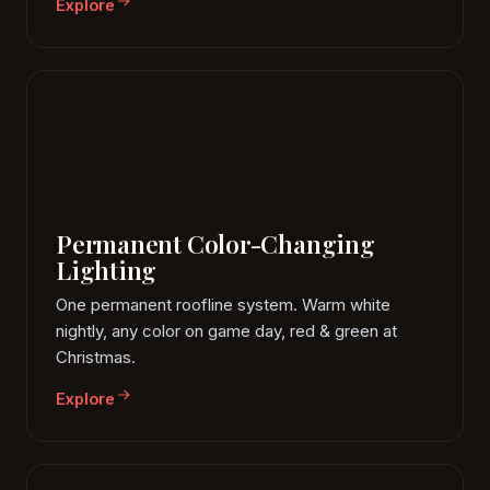
Explore
Permanent Color-Changing
Lighting
One permanent roofline system. Warm white
nightly, any color on game day, red & green at
Christmas.
Explore