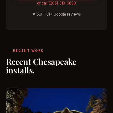
or call (205) 310-6603
5.0 · 101+ Google reviews
RECENT WORK
Recent Chesapeake
installs.