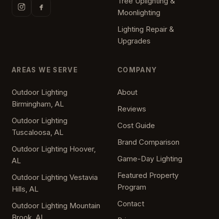
Tree Uplighting &
Moonlighting
Lighting Repair &
Upgrades
AREAS WE SERVE
COMPANY
Outdoor Lighting
About
Birmingham, AL
Reviews
Outdoor Lighting
Cost Guide
Tuscaloosa, AL
Brand Comparison
Outdoor Lighting Hoover,
Game-Day Lighting
AL
Featured Property
Outdoor Lighting Vestavia
Program
Hills, AL
Contact
Outdoor Lighting Mountain
Brook, AL