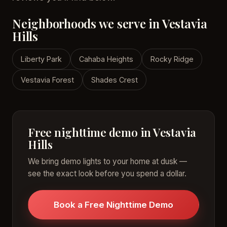
Neighborhoods we serve in Vestavia
Hills
Liberty Park
Cahaba Heights
Rocky Ridge
Vestavia Forest
Shades Crest
Free nighttime demo in Vestavia
Hills
We bring demo lights to your home at dusk —
see the exact look before you spend a dollar.
Book a Free Nighttime Demo