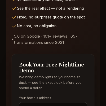
See the real effect — not a rendering
Fixed, no-surprises quote on the spot
No cost, no obligation
5.0 on Google · 101+ reviews · 657
transformations since 2021
Book Your Free Nighttime
Demo
We bring demo lights to your home at
dusk — see the exact look before you
spend a dollar.
Your home's address