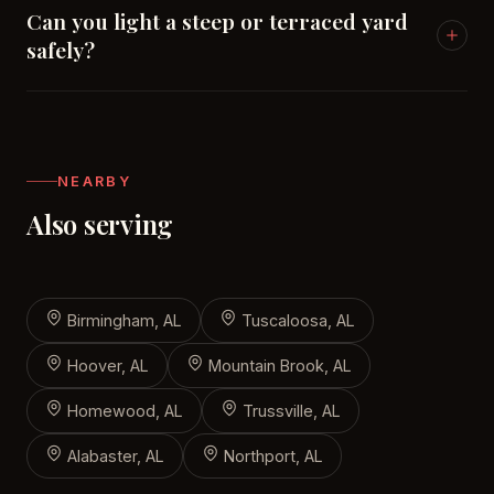
Can you light a steep or terraced yard
safely?
That's our specialty in Vestavia — under-cap
hardscape lights on retaining walls, recessed step
lights, and path fixtures placed for footing on grade
NEARBY
changes.
Also serving
Birmingham, AL
Tuscaloosa, AL
Hoover, AL
Mountain Brook, AL
Homewood, AL
Trussville, AL
Alabaster, AL
Northport, AL