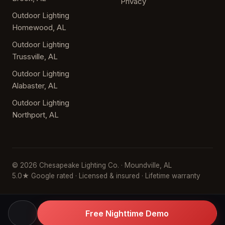
Privacy
Outdoor Lighting
Homewood, AL
Outdoor Lighting
Trussville, AL
Outdoor Lighting
Alabaster, AL
Outdoor Lighting
Northport, AL
© 2026 Chesapeake Lighting Co. · Moundville, AL
5.0★ Google rated · Licensed & insured · Lifetime warranty
Free Nighttime Demo