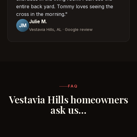
entire back yard. Tommy loves seeing the
cross in the morning."
Julie M.
JM
Vestavia Hills, AL · Google review
FAQ
Vestavia Hills homeowners
ask us…