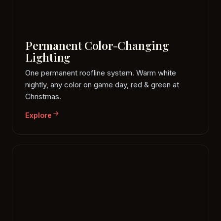
Permanent Color-Changing
Lighting
One permanent roofline system. Warm white
nightly, any color on game day, red & green at
Christmas.
Explore