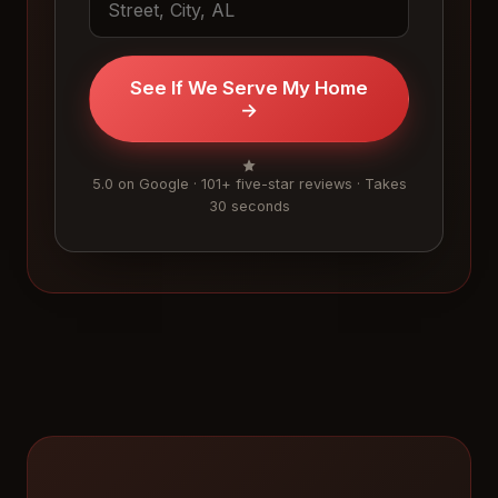
See If We Serve My Home
→
5.0 on Google · 101+ five-star reviews · Takes
30 seconds