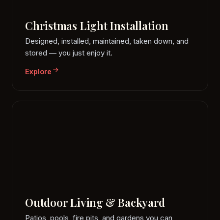
Christmas Light Installation
Designed, installed, maintained, taken down, and
stored — you just enjoy it.
Explore
Outdoor Living & Backyard
Patios, pools, fire pits, and gardens you can