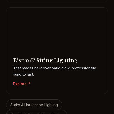
Bistro & String Lighting
That magazine-cover patio glow, professionally
hung to last.
Explore
Stairs & Hardscape Lighting