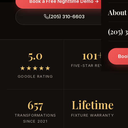
Book a Free Nighttime Demo →
About
(205) 310-6603
(205) 
5.0
101+
Boo
FIVE-STAR REVIEWS
★★★★★
GOOGLE RATING
657
Lifetime
TRANSFORMATIONS
FIXTURE WARRANTY
SINCE 2021