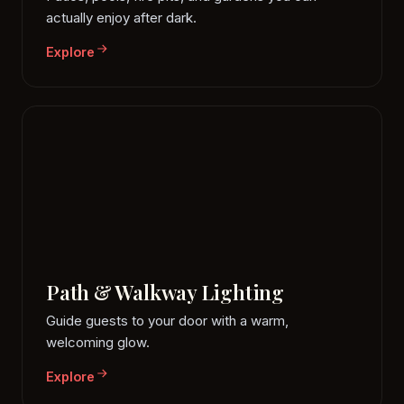
actually enjoy after dark.
Explore
Path & Walkway Lighting
Guide guests to your door with a warm,
welcoming glow.
Explore