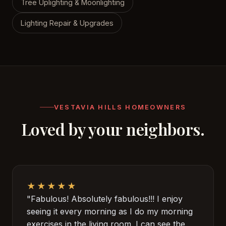
Tree Uplighting & Moonlighting
Lighting Repair & Upgrades
VESTAVIA HILLS HOMEOWNERS
Loved by your neighbors.
★★★★★
"Fabulous! Absolutely fabulous!!! I enjoy
seeing it every morning as I do my morning
exercises in the living room. I can see the