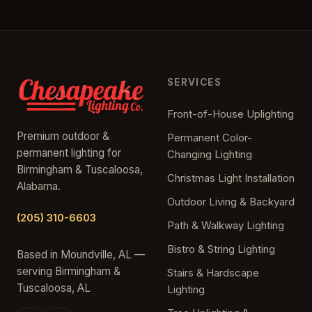
SERVICES
Front-of-House Uplighting
Premium outdoor &
Permanent Color-
permanent lighting for
Changing Lighting
Birmingham & Tuscaloosa,
Christmas Light Installation
Alabama.
Outdoor Living & Backyard
(205) 310-6603
Path & Walkway Lighting
Bistro & String Lighting
Based in Moundville, AL —
serving Birmingham &
Stairs & Hardscape
Tuscaloosa, AL
Lighting