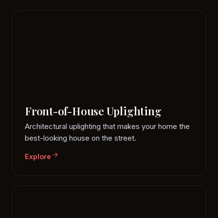
Front-of-House Uplighting
Architectural uplighting that makes your home the
best-looking house on the street.
Explore