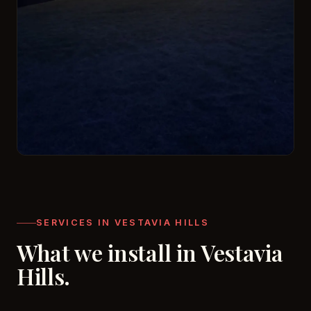
SERVICES IN VESTAVIA HILLS
What we install in Vestavia
Hills.