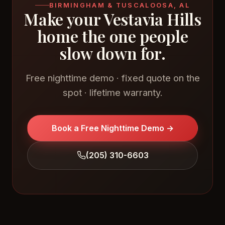
BIRMINGHAM & TUSCALOOSA, AL
Make your Vestavia Hills
home the one people
slow down for.
Free nighttime demo · fixed quote on the
spot · lifetime warranty.
Book a Free Nighttime Demo →
(205) 310-6603