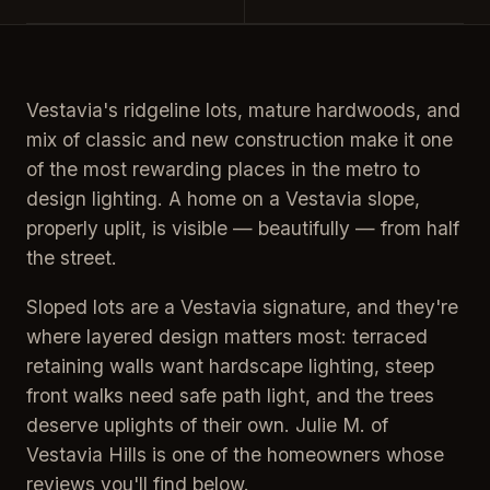
Vestavia's ridgeline lots, mature hardwoods, and
mix of classic and new construction make it one
of the most rewarding places in the metro to
design lighting. A home on a Vestavia slope,
properly uplit, is visible — beautifully — from half
the street.
Sloped lots are a Vestavia signature, and they're
where layered design matters most: terraced
retaining walls want hardscape lighting, steep
front walks need safe path light, and the trees
deserve uplights of their own. Julie M. of
Vestavia Hills is one of the homeowners whose
reviews you'll find below.