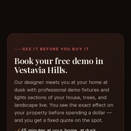
SEE IT BEFORE YOU BUY IT
Book your free demo in
Vestavia Hills.
Our designer meets you at your home at
dusk with professional demo fixtures and
lights sections of your house, trees, and
landscape live. You see the exact effect on
your property before spending a dollar —
and you get a fixed quote on the spot.
45 minutes at your home, at dusk