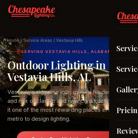
Home
/
Service Areas
/ Vestavia Hills
Servic
SERVING VESTAVIA HILLS, ALABAMA
Outdoor Lighting in
Servic
Vestavia Hills, AL
Galler
Vestavia's ridgeline lots, mature hardwoods,
and mix of classic and new construction make
Prici
it one of the most rewarding places in the
metro to design lighting.
Revie