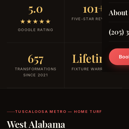
5.0
101+
About
FIVE-STAR REVIEWS
★★★★★
(205) 
GOOGLE RATING
657
Lifetime
Boo
TRANSFORMATIONS
FIXTURE WARRANTY
SINCE 2021
TUSCALOOSA METRO — HOME TURF
West Alabama