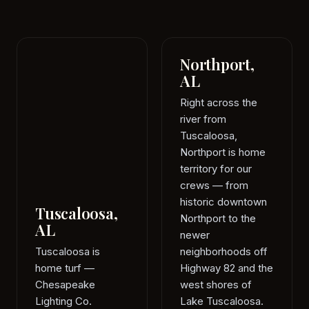
Northport,
AL
Right across the
river from
Tuscaloosa,
Northport is home
territory for our
crews — from
historic downtown
Tuscaloosa,
Northport to the
AL
newer
Tuscaloosa is
neighborhoods off
home turf —
Highway 82 and the
Chesapeake
west shores of
Lighting Co.
Lake Tuscaloosa.