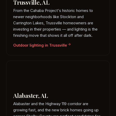
Trussville, AL
From the Cahaba Project's historic homes to
newer neighborhoods like Stockton and
Carrington Lakes, Trussville homeowners are
investing in their properties — and lighting is the
finishing move that shows it all off after dark.
Outdoor lighting in Trussville
Alabaster, AL
Alabaster and the Highway 119 corridor are
growing fast, and the new brick homes going up