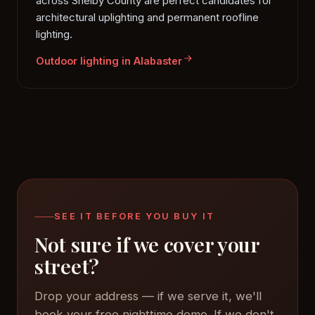
across Shelby County are perfect candidates for
architectural uplighting and permanent roofline
lighting.
Outdoor lighting in Alabaster
SEE IT BEFORE YOU BUY IT
Not sure if we cover your
street?
Drop your address — if we serve it, we'll
book your free nighttime demo. If we don't,