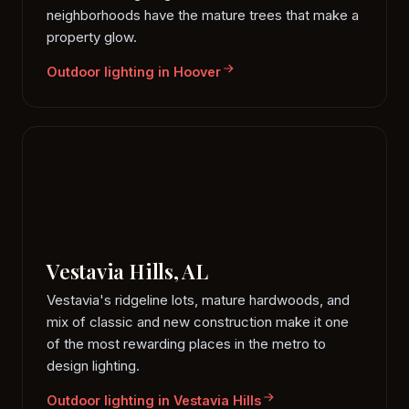
neighborhoods have the mature trees that make a
property glow.
Outdoor lighting in Hoover
Vestavia Hills, AL
Vestavia's ridgeline lots, mature hardwoods, and
mix of classic and new construction make it one
of the most rewarding places in the metro to
design lighting.
Outdoor lighting in Vestavia Hills