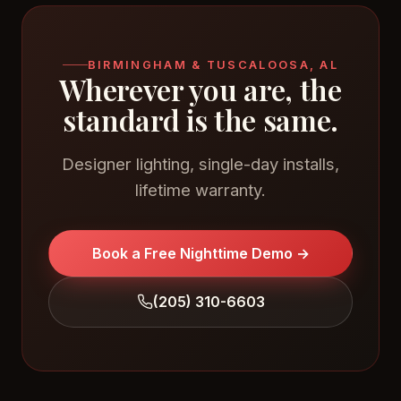
BIRMINGHAM & TUSCALOOSA, AL
Wherever you are, the
standard is the same.
Designer lighting, single-day installs,
lifetime warranty.
Book a Free Nighttime Demo →
(205) 310-6603