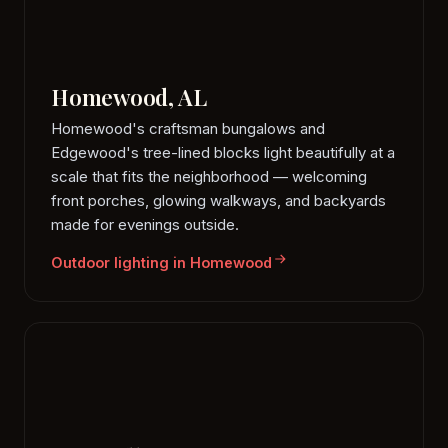
Homewood, AL
Homewood's craftsman bungalows and
Edgewood's tree-lined blocks light beautifully at a
scale that fits the neighborhood — welcoming
front porches, glowing walkways, and backyards
made for evenings outside.
Outdoor lighting in Homewood