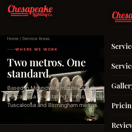
Home
/ Service Areas
Servic
WHERE WE WORK
Two metros. One
Servic
standard.
Galler
Based in Moundville, minutes south of
Tuscaloosa — installing across both the
Prici
Tuscaloosa and Birmingham metros.
Revie