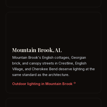
Mountain Brook, AL
Mountain Brook's English cottages, Georgian
brick, and canopy streets in Crestline, English
Village, and Cherokee Bend deserve lighting at the
same standard as the architecture.
Outdoor lighting in Mountain Brook