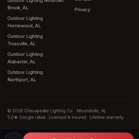
Outdoor Lighting Mountain
Brook, AL
Privacy
Outdoor Lighting
Homewood, AL
Outdoor Lighting
Trussville, AL
Outdoor Lighting
Alabaster, AL
Outdoor Lighting
Northport, AL
© 2026 Chesapeake Lighting Co. · Moundville, AL
5.0★ Google rated · Licensed & insured · Lifetime warranty