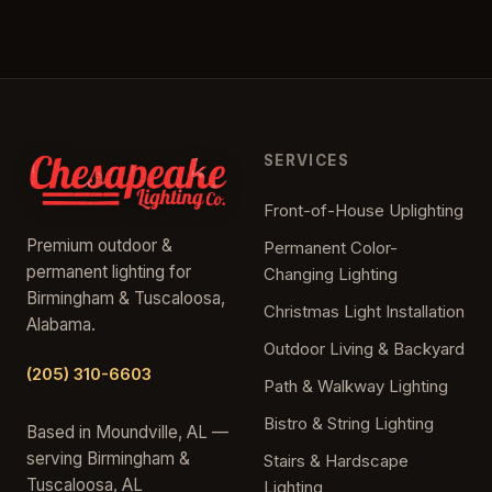
SERVICES
Front-of-House Uplighting
Premium outdoor &
Permanent Color-
permanent lighting for
Changing Lighting
Birmingham & Tuscaloosa,
Christmas Light Installation
Alabama.
Outdoor Living & Backyard
(205) 310-6603
Path & Walkway Lighting
Bistro & String Lighting
Based in Moundville, AL —
serving Birmingham &
Stairs & Hardscape
Tuscaloosa, AL
Lighting