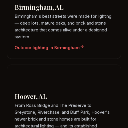
Birmingham, AL
Birmingham's best streets were made for lighting
— deep lots, mature oaks, and brick and stone
architecture that comes alive under a designed
system.
Outdoor lighting in Birmingham
Hoover, AL
From Ross Bridge and The Preserve to
Greystone, Riverchase, and Bluff Park, Hoover's
newer brick and stone homes are built for
architectural lighting — and its established