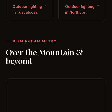
Outdoor lighting
Outdoor lighting
in Tuscaloosa
in Northport
BIRMINGHAM METRO
Over the Mountain &
beyond