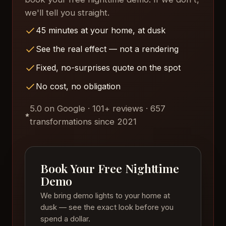
we'll tell you straight.
45 minutes at your home, at dusk
See the real effect — not a rendering
Fixed, no-surprises quote on the spot
No cost, no obligation
5.0 on Google · 101+ reviews · 657
transformations since 2021
Book Your Free Nighttime
Demo
We bring demo lights to your home at
dusk — see the exact look before you
spend a dollar.