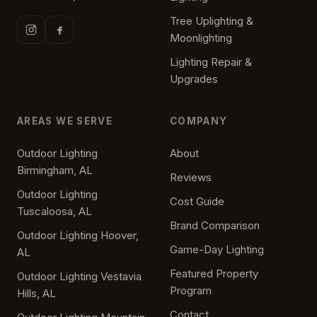
Tree Uplighting &
Moonlighting
Lighting Repair &
Upgrades
AREAS WE SERVE
COMPANY
Outdoor Lighting
About
Birmingham, AL
Reviews
Outdoor Lighting
Cost Guide
Tuscaloosa, AL
Brand Comparison
Outdoor Lighting Hoover,
Game-Day Lighting
AL
Featured Property
Outdoor Lighting Vestavia
Program
Hills, AL
Contact