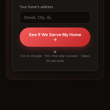
Your home's address
See If We Serve My Home
→
5.0 on Google · 101+ five-star reviews · Takes
30 seconds