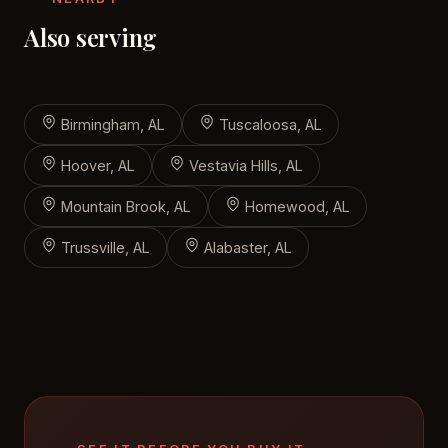
Also serving
Birmingham, AL
Tuscaloosa, AL
Hoover, AL
Vestavia Hills, AL
Mountain Brook, AL
Homewood, AL
Trussville, AL
Alabaster, AL