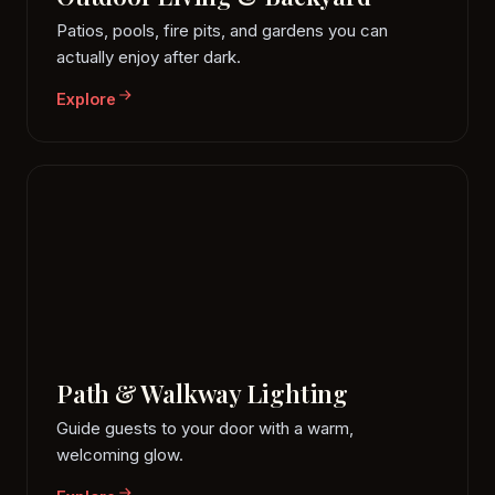
Patios, pools, fire pits, and gardens you can
actually enjoy after dark.
Explore
Path & Walkway Lighting
Guide guests to your door with a warm,
welcoming glow.