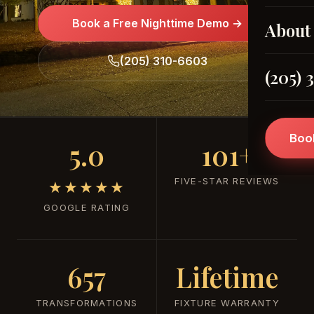
Book a Free Nighttime Demo →
About
(205) 310-6603
(205) 
Boo
5.0
101+
FIVE-STAR REVIEWS
★★★★★
GOOGLE RATING
657
Lifetime
TRANSFORMATIONS
FIXTURE WARRANTY