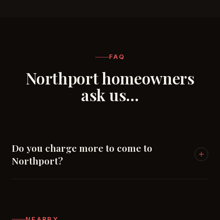
FAQ
Northport homeowners
ask us…
Do you charge more to come to
Northport?
No — Northport is part of our home market
alongside Tuscaloosa. Same pricing, same response
times.
NEARBY