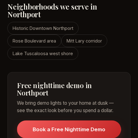
Neighborhoods we serve in
Northport
Historic Downtown Northport
Rose Boulevard area
Mitt Lary corridor
Lake Tuscaloosa west shore
Free nighttime demo in
Northport
We bring demo lights to your home at dusk —
see the exact look before you spend a dollar.
Book a Free Nighttime Demo