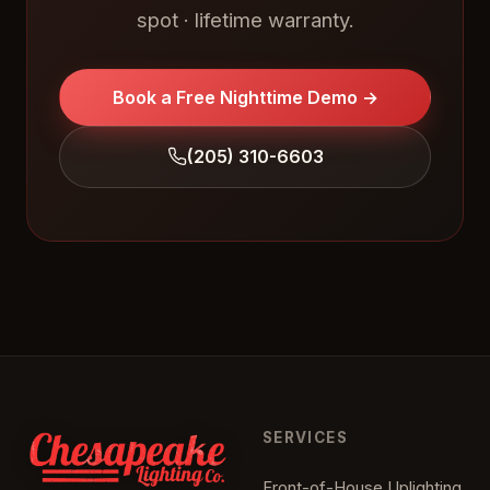
spot · lifetime warranty.
Book a Free Nighttime Demo →
(205) 310-6603
SERVICES
Front-of-House Uplighting