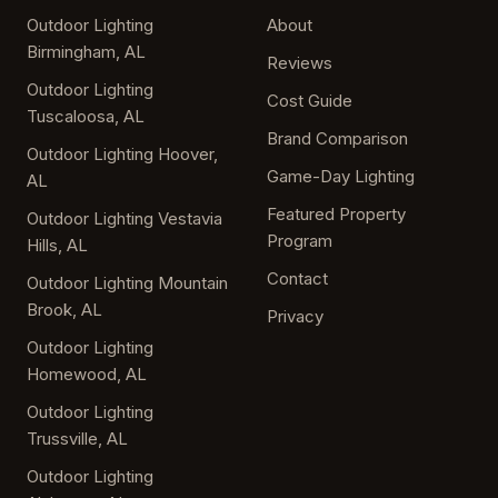
Outdoor Lighting
About
Birmingham, AL
Reviews
Outdoor Lighting
Cost Guide
Tuscaloosa, AL
Brand Comparison
Outdoor Lighting Hoover,
Game-Day Lighting
AL
Featured Property
Outdoor Lighting Vestavia
Program
Hills, AL
Contact
Outdoor Lighting Mountain
Brook, AL
Privacy
Outdoor Lighting
Homewood, AL
Outdoor Lighting
Trussville, AL
Outdoor Lighting