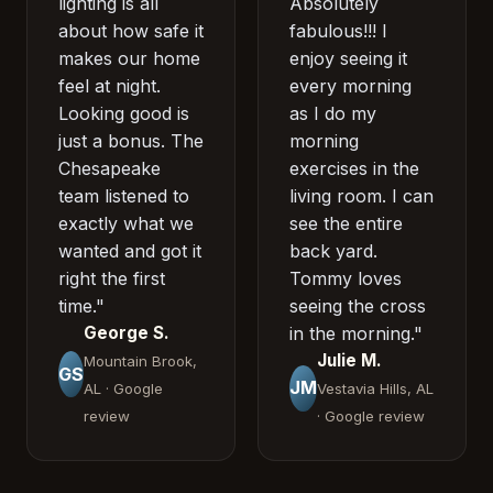
lighting is all
Absolutely
about how safe it
fabulous!!! I
makes our home
enjoy seeing it
feel at night.
every morning
Looking good is
as I do my
just a bonus. The
morning
Chesapeake
exercises in the
team listened to
living room. I can
exactly what we
see the entire
wanted and got it
back yard.
right the first
Tommy loves
time."
seeing the cross
George S.
in the morning."
Julie M.
Mountain Brook,
GS
JM
AL · Google
Vestavia Hills, AL
review
· Google review