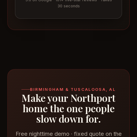
30 seconds
BIRMINGHAM & TUSCALOOSA, AL
Make your Northport
home the one people
slow down for.
Free nighttime demo · fixed quote on the