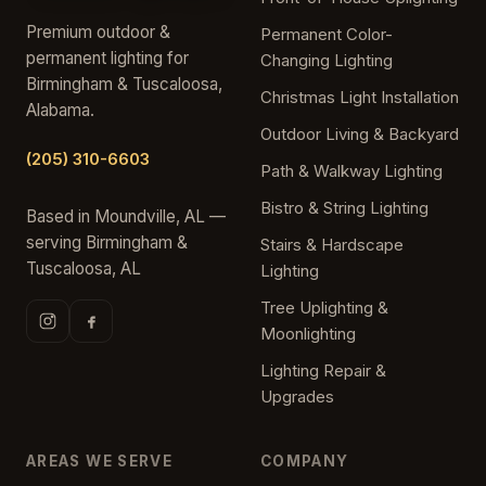
Premium outdoor &
Permanent Color-
permanent lighting for
Changing Lighting
Birmingham & Tuscaloosa,
Christmas Light Installation
Alabama.
Outdoor Living & Backyard
(205) 310-6603
Path & Walkway Lighting
Bistro & String Lighting
Based in Moundville, AL —
serving Birmingham &
Stairs & Hardscape
Tuscaloosa, AL
Lighting
Tree Uplighting &
Moonlighting
Lighting Repair &
Upgrades
AREAS WE SERVE
COMPANY