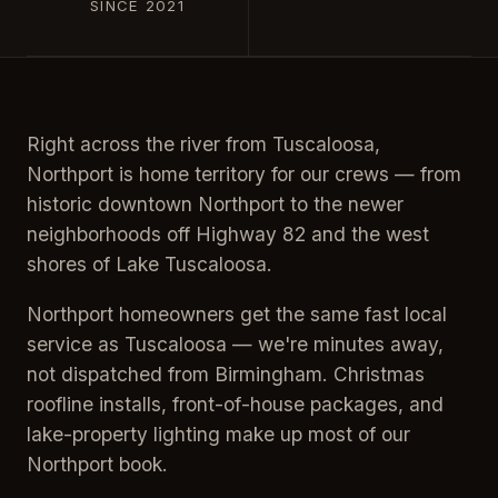
SINCE 2021
Right across the river from Tuscaloosa,
Northport is home territory for our crews — from
historic downtown Northport to the newer
neighborhoods off Highway 82 and the west
shores of Lake Tuscaloosa.
Northport homeowners get the same fast local
service as Tuscaloosa — we're minutes away,
not dispatched from Birmingham. Christmas
roofline installs, front-of-house packages, and
lake-property lighting make up most of our
Northport book.