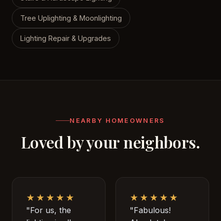
Tree Uplighting & Moonlighting
Lighting Repair & Upgrades
NEARBY HOMEOWNERS
Loved by your neighbors.
★★★★★
★★★★★
"For us, the
"Fabulous!