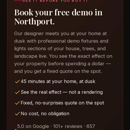
SEE IT BEFORE YOU BUY IT
Book your free demo in
Northport.
Our designer meets you at your home at
dusk with professional demo fixtures and
lights sections of your house, trees, and
landscape live. You see the exact effect on
your property before spending a dollar —
and you get a fixed quote on the spot.
45 minutes at your home, at dusk
See the real effect — not a rendering
Fixed, no-surprises quote on the spot
No cost, no obligation
5.0 on Google · 101+ reviews · 657