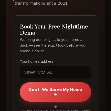
transformations since 2021
Book Your Free Nighttime
Demo
We bring demo lights to your home at
dusk — see the exact look before you
spend a dollar.
Your home's address
See If We Serve My Home
→
5.0 on Google · 101+ five-star reviews · Takes