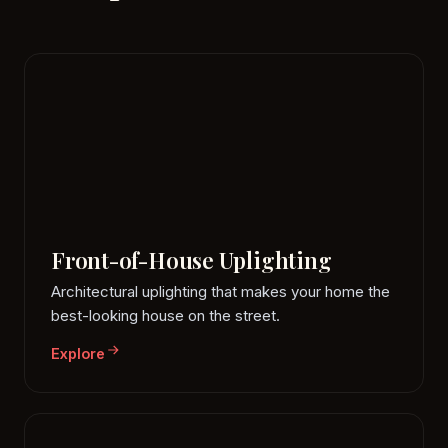
Front-of-House Uplighting
Architectural uplighting that makes your home the
best-looking house on the street.
Explore