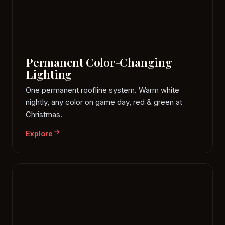
Permanent Color-Changing
Lighting
One permanent roofline system. Warm white
nightly, any color on game day, red & green at
Christmas.
Explore