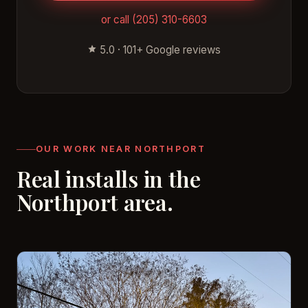
or call (205) 310-6603
5.0 · 101+ Google reviews
OUR WORK NEAR NORTHPORT
Real installs in the
Northport area.