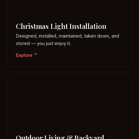
Christmas Light Installation
Designed, installed, maintained, taken down, and
stored — you just enjoy it.
Explore
Outdoor Living & Backyard