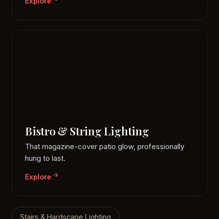
Explore
Bistro & String Lighting
That magazine-cover patio glow, professionally
hung to last.
Explore
Stairs & Hardscape Lighting