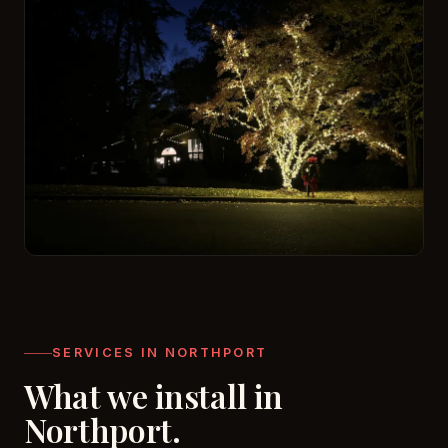
SERVICES IN NORTHPORT
What we install in
Northport.