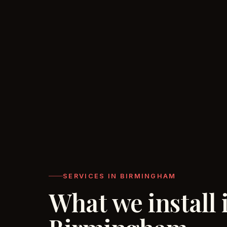
SERVICES IN BIRMINGHAM
What we install 