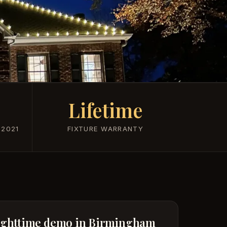
Lifetime
 2021
FIXTURE WARRANTY
ighttime demo in Birmingham