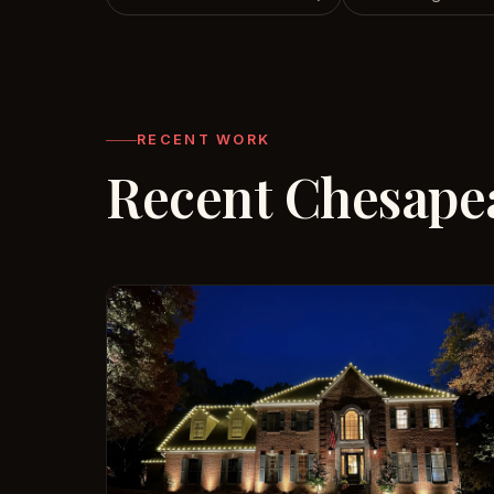
RECENT WORK
Recent Chesapea