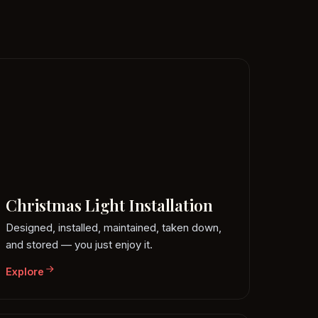
Christmas Light Installation
Designed, installed, maintained, taken down,
and stored — you just enjoy it.
Explore