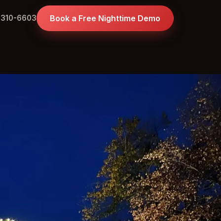
 310-6603
Book a Free Nighttime Demo