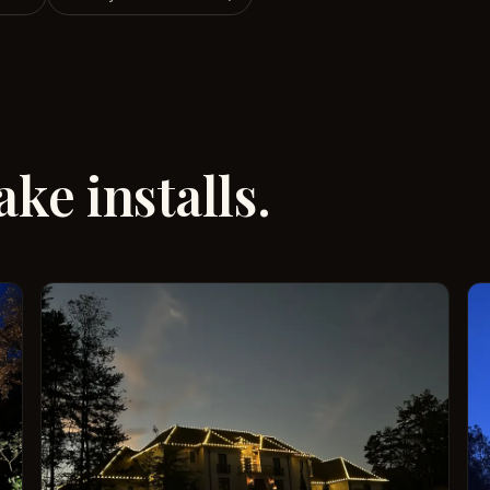
ke installs.