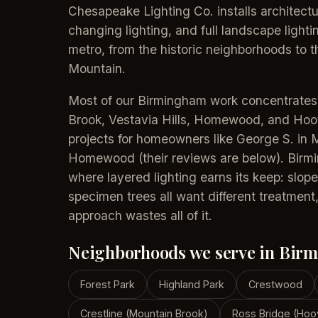
Chesapeake Lighting Co. installs architectu
changing lighting, and full landscape ligh
metro, from the historic neighborhoods to 
Mountain.
Most of our Birmingham work concentrate
Brook, Vestavia Hills, Homewood, and Ho
projects for homeowners like George S. in 
Homewood (their reviews are below). Birming
where layered lighting earns its keep: slope
specimen trees all want different treatment,
approach wastes all of it.
Neighborhoods we serve in Bir
Forest Park
Highland Park
Crestwood
Crestline (Mountain Brook)
Ross Bridge (Hoo