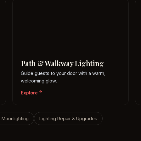
Path & Walkway Lighting
Guide guests to your door with a warm,
welcoming glow.
Explore
& Moonlighting
Lighting Repair & Upgrades