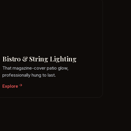
Bistro & String Lighting
That magazine-cover patio glow,
professionally hung to last.
Explore