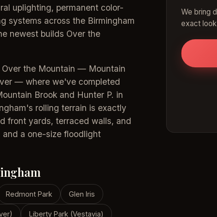
ral uplighting, permanent color-
We bring d
ting systems across the Birmingham
exact look
the newest builds Over the
s Over the Mountain — Mountain
over — where we've completed
Mountain Brook and Hunter P. in
ham's rolling terrain is exactly
d front yards, terraced walls, and
 and a one-size floodlight
mingham
Redmont Park
Glen Iris
ver)
Liberty Park (Vestavia)