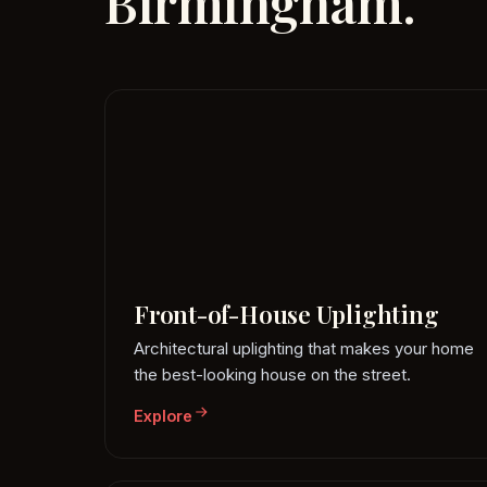
Birmingham.
Front-of-House Uplighting
Architectural uplighting that makes your home
the best-looking house on the street.
Explore