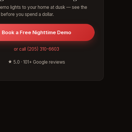
emo lights to your home at dusk — see the
 before you spend a dollar.
Book a Free Nighttime Demo
or call (205) 310-6603
5.0 · 101+ Google reviews