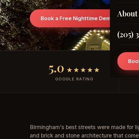
About
Book a Free Nighttime Demo →
(205) 
Boo
5.0
★★★★★
GOOGLE RATING
Birmingham's best streets were made for li
and brick and stone architecture that come