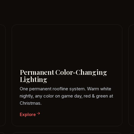
Permanent Color-Changing
Lighting
One permanent roofline system. Warm white
nightly, any color on game day, red & green at
Christmas.
Explore