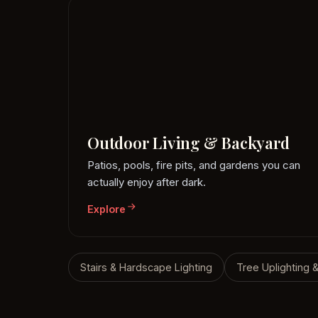
Outdoor Living & Backyard
Patios, pools, fire pits, and gardens you can
actually enjoy after dark.
Explore
Stairs & Hardscape Lighting
Tree Uplighting 