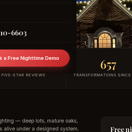
(205) 310-6603
310-6603
k a Free Nighttime Demo
101+
657
FIVE-STAR REVIEWS
TRANSFORMATIONS SINCE
ghting — deep lots, mature oaks,
Free n
s alive under a designed system.