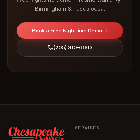
Birmingham & Tuscaloosa.
Book a Free Nighttime Demo →
(205) 310-6603
SERVICES