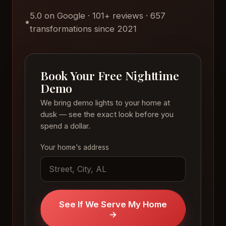
5.0 on Google · 101+ reviews · 657
transformations since 2021
Book Your Free Nighttime
Demo
We bring demo lights to your home at
dusk — see the exact look before you
spend a dollar.
Your home's address
See If We Serve My Home
→