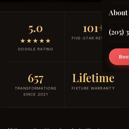
About
5.0
101+
(205) 
FIVE-STAR REVIEWS
★★★★★
GOOGLE RATING
Boo
657
Lifetime
TRANSFORMATIONS
FIXTURE WARRANTY
SINCE 2021