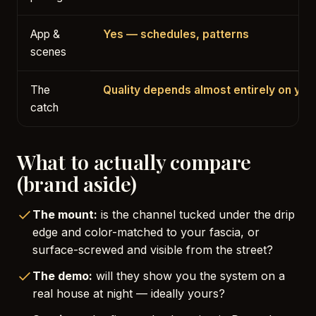
App &
Yes — schedules, patterns
scenes
The
Quality depends almost entirely on your
catch
What to actually compare
(brand aside)
The mount:
is the channel tucked under the drip
edge and color-matched to your fascia, or
surface-screwed and visible from the street?
The demo:
will they show you the system on a
real house at night — ideally yours?