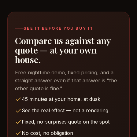
land in comparable territory. Complexity of your
roofline matters more than the brand.
SEE IT BEFORE YOU BUY IT
Compare us against any
quote — at your own
house.
Free nighttime demo, fixed pricing, and a
straight answer even if that answer is "the
other quote is fine."
45 minutes at your home, at dusk
See the real effect — not a rendering
Fixed, no-surprises quote on the spot
No cost, no obligation