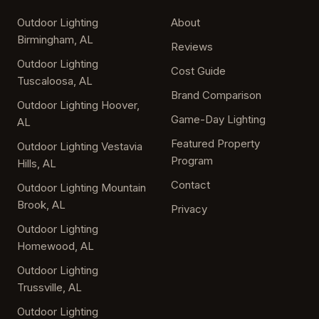
Outdoor Lighting
About
Birmingham, AL
Reviews
Outdoor Lighting
Cost Guide
Tuscaloosa, AL
Brand Comparison
Outdoor Lighting Hoover,
Game-Day Lighting
AL
Featured Property
Outdoor Lighting Vestavia
Program
Hills, AL
Contact
Outdoor Lighting Mountain
Brook, AL
Privacy
Outdoor Lighting
Homewood, AL
Outdoor Lighting
Trussville, AL
Outdoor Lighting