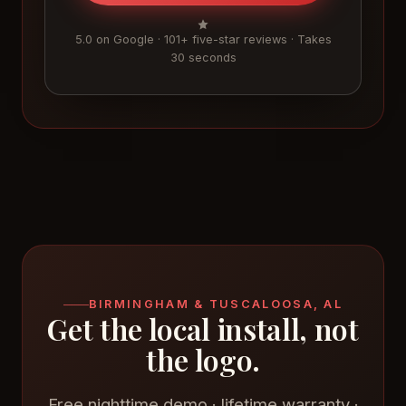
5.0 on Google · 101+ five-star reviews · Takes
30 seconds
BIRMINGHAM & TUSCALOOSA, AL
Get the local install, not
the logo.
Free nighttime demo · lifetime warranty ·