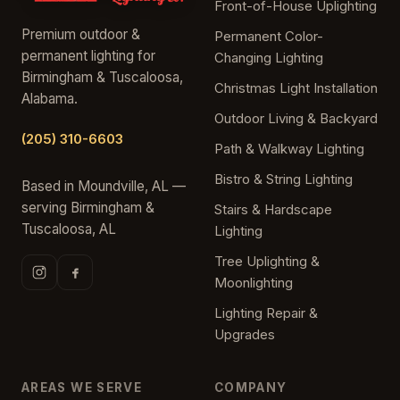
Front-of-House Uplighting
Premium outdoor &
Permanent Color-
permanent lighting for
Changing Lighting
Birmingham & Tuscaloosa,
Christmas Light Installation
Alabama.
Outdoor Living & Backyard
(205) 310-6603
Path & Walkway Lighting
Bistro & String Lighting
Based in Moundville, AL —
serving Birmingham &
Stairs & Hardscape
Tuscaloosa, AL
Lighting
Tree Uplighting &
Moonlighting
Lighting Repair &
Upgrades
AREAS WE SERVE
COMPANY