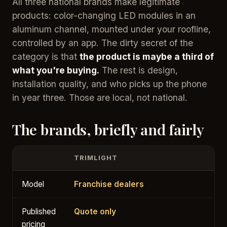
All three national brands make legitimate
products: color-changing LED modules in an
aluminum channel, mounted under your roofline,
controlled by an app. The dirty secret of the
category is that
the product is maybe a third of
what you're buying.
The rest is design,
installation quality, and who picks up the phone
in year three. Those are local, not national.
The brands, briefly and fairly
TRIMLIGHT
Model
Franchise dealers
Published
Quote only
pricing