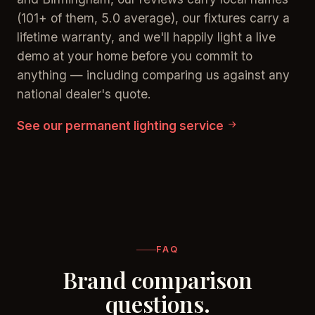
(101+ of them, 5.0 average), our fixtures carry a
lifetime warranty, and we'll happily light a live
demo at your home before you commit to
anything — including comparing us against any
national dealer's quote.
See our permanent lighting service
FAQ
Brand comparison
questions.