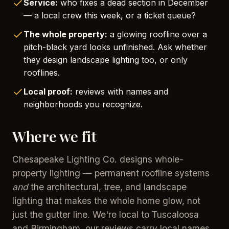
Service:
who fixes a dead section in December
— a local crew this week, or a ticket queue?
The whole property:
a glowing roofline over a
pitch-black yard looks unfinished. Ask whether
they design landscape lighting too, or only
rooflines.
Local proof:
reviews with names and
neighborhoods you recognize.
Where we fit
Chesapeake Lighting Co. designs whole-
property lighting — permanent roofline systems
and
the architectural, tree, and landscape
lighting that makes the whole home glow, not
just the gutter line. We're local to Tuscaloosa
and Birmingham, our reviews carry local names