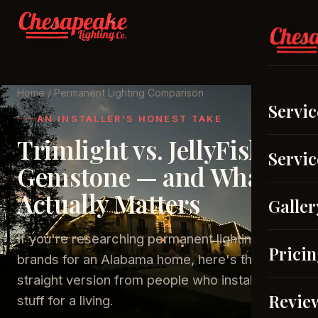
Home
/ Permanent Lighting Comparison
Servic
AN INSTALLER'S HONEST TAKE
Trimlight vs. JellyFish vs.
Servic
Gemstone — and What
Actually Matters
Galler
If you're researching permanent lighting
Prici
brands for an Alabama home, here's the
straight version from people who install this
Revie
stuff for a living.