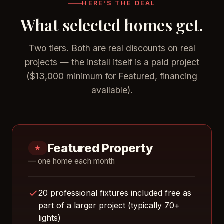
HERE'S THE DEAL
What selected homes get.
Two tiers. Both are real discounts on real
projects — the install itself is a paid project
($13,000 minimum for Featured, financing
available).
Featured Property
★
— one home each month
20 professional fixtures included free as
part of a larger project (typically 70+
lights)