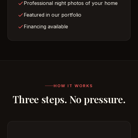
Professional night photos of your home
Featured in our portfolio
Financing available
HOW IT WORKS
Three steps. No pressure.