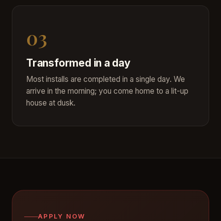
03
Transformed in a day
Most installs are completed in a single day. We
arrive in the morning; you come home to a lit-up
house at dusk.
APPLY NOW