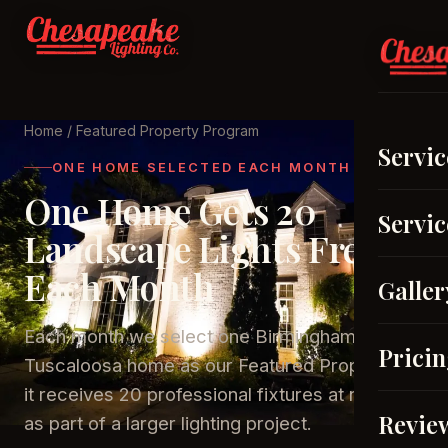
Home
/ Featured Property Program
Servic
ONE HOME SELECTED EACH MONTH
One Home Gets 20
Servic
Landscape Lights Free
Each Month
Galler
Each month we select one Birmingham or
Prici
Tuscaloosa home as our Featured Property —
it receives 20 professional fixtures at no cost
Revie
as part of a larger lighting project.