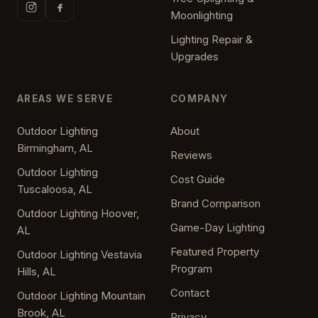
Moonlighting
Lighting Repair &
Upgrades
AREAS WE SERVE
COMPANY
Outdoor Lighting
About
Birmingham, AL
Reviews
Outdoor Lighting
Cost Guide
Tuscaloosa, AL
Brand Comparison
Outdoor Lighting Hoover,
Game-Day Lighting
AL
Featured Property
Outdoor Lighting Vestavia
Program
Hills, AL
Contact
Outdoor Lighting Mountain
Brook, AL
Privacy