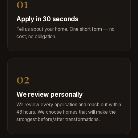
01
Apply in 30 seconds
Tell us about your home. One short form — no
cost, no obligation.
02
We review personally
We review every application and reach out within
48 hours. We choose homes that will make the
strongest before/after transformations.