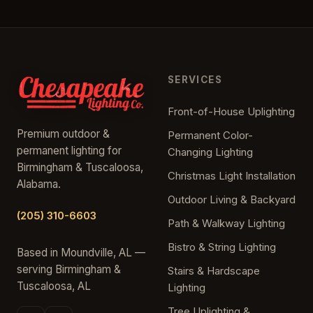
SERVICES
Front-of-House Uplighting
Premium outdoor &
Permanent Color-
permanent lighting for
Changing Lighting
Birmingham & Tuscaloosa,
Christmas Light Installation
Alabama.
Outdoor Living & Backyard
(205) 310-6603
Path & Walkway Lighting
Bistro & String Lighting
Based in Moundville, AL —
serving Birmingham &
Stairs & Hardscape
Tuscaloosa, AL
Lighting
Tree Uplighting &