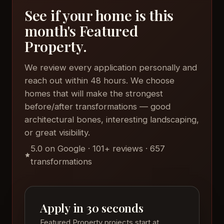
See if your home is this
month's Featured
Property.
We review every application personally and
reach out within 48 hours. We choose
homes that will make the strongest
before/after transformations — good
architectural bones, interesting landscaping,
or great visibility.
5.0 on Google · 101+ reviews · 657
transformations
Apply in 30 seconds
Featured Property projects start at