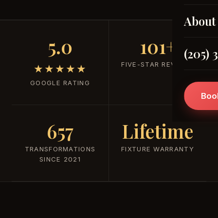
About
5.0
101+
(205) 
FIVE-STAR REVIEWS
★★★★★
GOOGLE RATING
Boo
657
Lifetime
TRANSFORMATIONS
FIXTURE WARRANTY
SINCE 2021