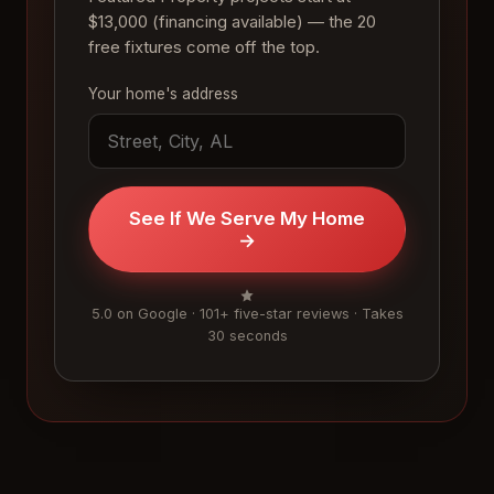
$13,000 (financing available) — the 20
free fixtures come off the top.
Your home's address
See If We Serve My Home
→
5.0 on Google · 101+ five-star reviews · Takes
30 seconds