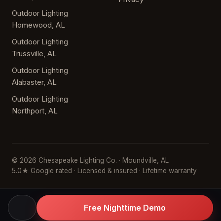
Outdoor Lighting
Homewood, AL
Outdoor Lighting
Trussville, AL
Outdoor Lighting
Alabaster, AL
Outdoor Lighting
Northport, AL
© 2026 Chesapeake Lighting Co. · Moundville, AL
5.0★ Google rated · Licensed & insured · Lifetime warranty
Free Nighttime Demo