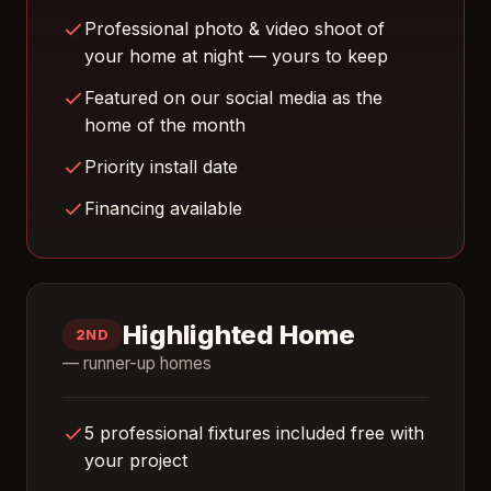
Professional photo & video shoot of
your home at night — yours to keep
Featured on our social media as the
home of the month
Priority install date
Financing available
Highlighted Home
2ND
— runner-up homes
5 professional fixtures included free with
your project