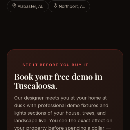
Alabaster, AL
Northport, AL
SEE IT BEFORE YOU BUY IT
Book your free demo in
Tuscaloosa.
Our designer meets you at your home at
dusk with professional demo fixtures and
lights sections of your house, trees, and
landscape live. You see the exact effect on
your property before spending a dollar —