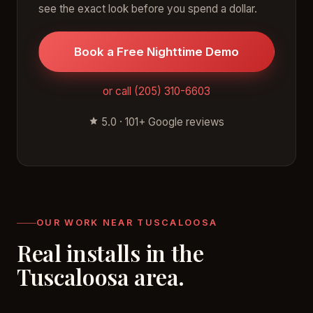
see the exact look before you spend a dollar.
Book a Free Nighttime Demo
or call (205) 310-6603
5.0 · 101+ Google reviews
OUR WORK NEAR TUSCALOOSA
Real installs in the
Tuscaloosa area.