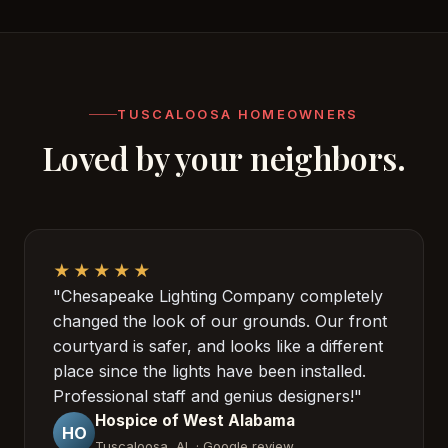
TUSCALOOSA HOMEOWNERS
Loved by your neighbors.
★★★★★
"Chesapeake Lighting Company completely
changed the look of our grounds. Our front
courtyard is safer, and looks like a different
place since the lights have been installed.
Professional staff and genius designers!"
Hospice of West Alabama
HO
Tuscaloosa, AL · Google review