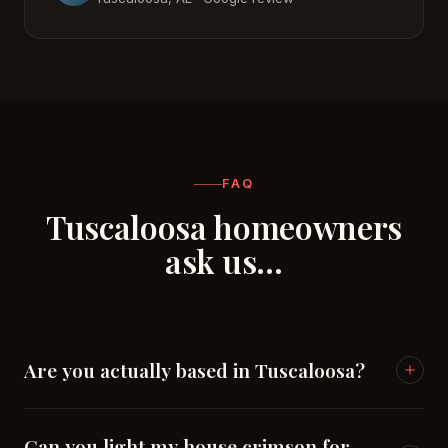
FAQ
Tuscaloosa homeowners
ask us…
Are you actually based in Tuscaloosa?
Yes — Chesapeake Lighting Co. is headquartered in
Can you light my house crimson for
Moundville, minutes south of Tuscaloosa.