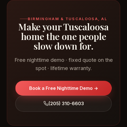
BIRMINGHAM & TUSCALOOSA, AL
Make your Tuscaloosa
home the one people
slow down for.
Free nighttime demo · fixed quote on the
spot · lifetime warranty.
Book a Free Nighttime Demo →
(205) 310-6603