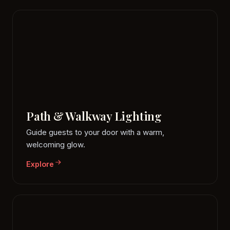
Path & Walkway Lighting
Guide guests to your door with a warm,
welcoming glow.
Explore