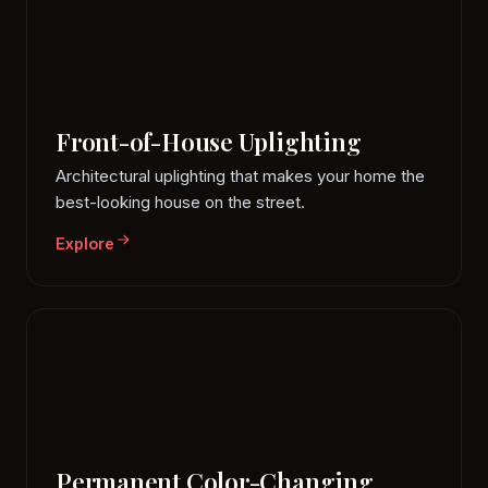
Front-of-House Uplighting
Architectural uplighting that makes your home the
best-looking house on the street.
Explore
Permanent Color-Changing