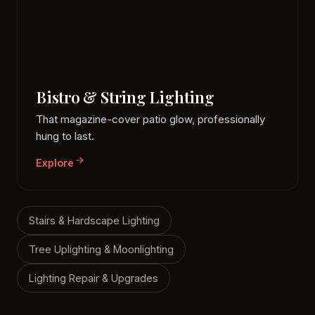
Bistro & String Lighting
That magazine-cover patio glow, professionally
hung to last.
Explore
Stairs & Hardscape Lighting
Tree Uplighting & Moonlighting
Lighting Repair & Upgrades