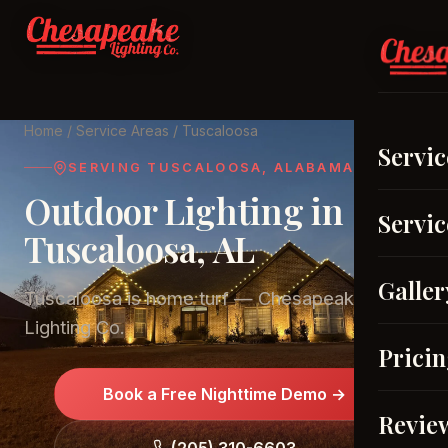
Home
/
Service Areas
/ Tuscaloosa
Servic
SERVING TUSCALOOSA, ALABAMA
Outdoor Lighting in
Servic
Tuscaloosa, AL
Galler
Tuscaloosa is home turf — Chesapeake
Lighting Co.
Prici
Book a Free Nighttime Demo →
Revie
(205) 310-6603