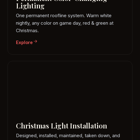
Lighting
One permanent roofline system. Warm white
nightly, any color on game day, red & green at
Christmas.
Explore
Christmas Light Installation
Designed, installed, maintained, taken down, and