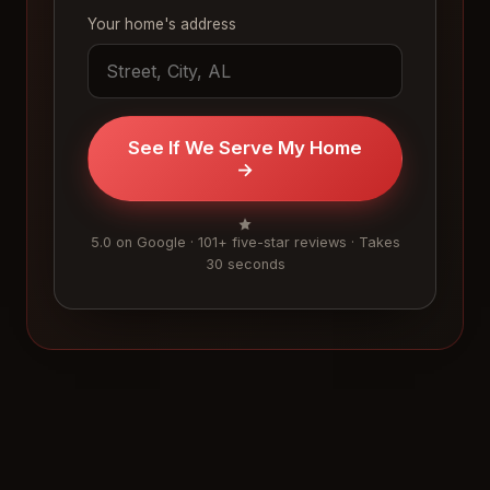
Your home's address
See If We Serve My Home
→
5.0 on Google · 101+ five-star reviews · Takes
30 seconds