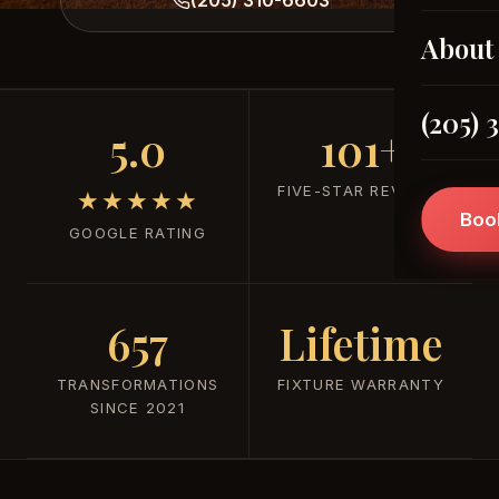
About
(205) 
5.0
101+
FIVE-STAR REVIEWS
★★★★★
Boo
GOOGLE RATING
657
Lifetime
TRANSFORMATIONS
FIXTURE WARRANTY
SINCE 2021