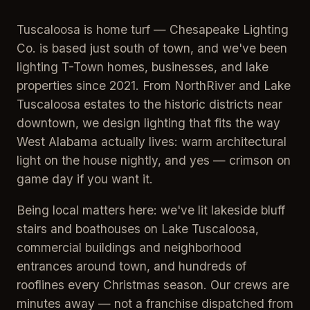
Tuscaloosa is home turf — Chesapeake Lighting
Co. is based just south of town, and we've been
lighting T-Town homes, businesses, and lake
properties since 2021. From NorthRiver and Lake
Tuscaloosa estates to the historic districts near
downtown, we design lighting that fits the way
West Alabama actually lives: warm architectural
light on the house nightly, and yes — crimson on
game day if you want it.
Being local matters here: we've lit lakeside bluff
stairs and boathouses on Lake Tuscaloosa,
commercial buildings and neighborhood
entrances around town, and hundreds of
rooflines every Christmas season. Our crews are
minutes away — not a franchise dispatched from