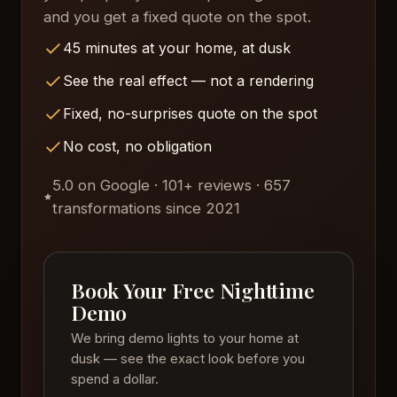
and you get a fixed quote on the spot.
45 minutes at your home, at dusk
See the real effect — not a rendering
Fixed, no-surprises quote on the spot
No cost, no obligation
5.0 on Google · 101+ reviews · 657
transformations since 2021
Book Your Free Nighttime
Demo
We bring demo lights to your home at
dusk — see the exact look before you
spend a dollar.