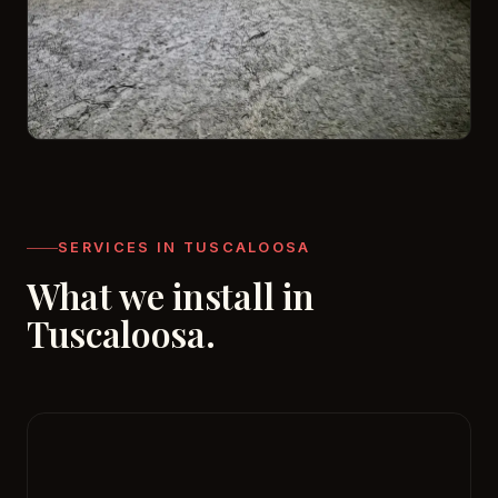
SERVICES IN TUSCALOOSA
What we install in
Tuscaloosa.