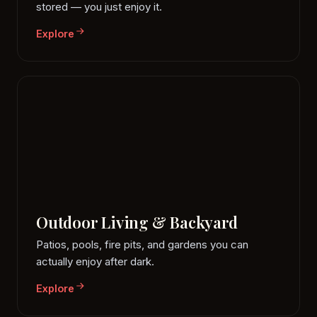
stored — you just enjoy it.
Explore
Outdoor Living & Backyard
Patios, pools, fire pits, and gardens you can
actually enjoy after dark.
Explore