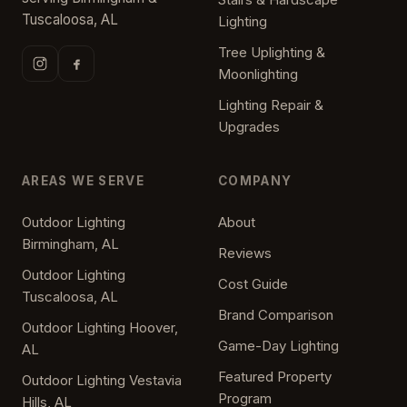
Tuscaloosa, AL
Lighting
Tree Uplighting &
Moonlighting
Lighting Repair &
Upgrades
AREAS WE SERVE
COMPANY
Outdoor Lighting
About
Birmingham, AL
Reviews
Outdoor Lighting
Cost Guide
Tuscaloosa, AL
Brand Comparison
Outdoor Lighting Hoover,
Game-Day Lighting
AL
Featured Property
Outdoor Lighting Vestavia
Program
Hills, AL