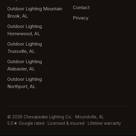
Contact
Outdoor Lighting Mountain
Brook, AL
Privacy
Outdoor Lighting
Homewood, AL
Outdoor Lighting
Trussville, AL
Outdoor Lighting
Alabaster, AL
Outdoor Lighting
Northport, AL
© 2026 Chesapeake Lighting Co. · Moundville, AL
5.0★ Google rated · Licensed & insured · Lifetime warranty