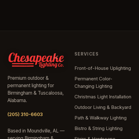
SERVICES
Front-of-House Uplighting
Premium outdoor &
Permanent Color-
permanent lighting for
Changing Lighting
Birmingham & Tuscaloosa,
Christmas Light Installation
Alabama.
Outdoor Living & Backyard
(205) 310-6603
Path & Walkway Lighting
Bistro & String Lighting
Based in Moundville, AL —
serving Birmingham &
Stairs & Hardscape