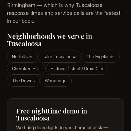
Birmingham — which is why Tuscaloosa
response times and service calls are the fastest
in our book.
Neighborhoods we serve in
Tuscaloosa
NorthRiver
Lake Tuscaloosa
The Highlands
Cherokee Hills
Historic District / Druid City
The Downs
Woodridge
Free nighttime demo in
Tuscaloosa
We bring demo lights to your home at dusk —