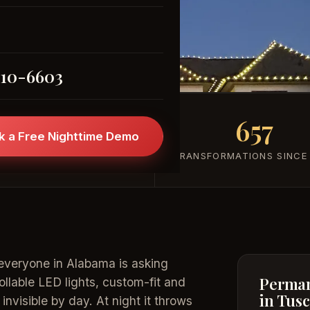
(205) 310-6603
310-6603
101+
657
k a Free Nighttime Demo
FIVE-STAR REVIEWS
TRANSFORMATIONS SINCE
everyone in Alabama is asking
Perman
rollable LED lights, custom-fit and
in Tus
nvisible by day. At night it throws