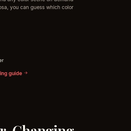
osa, you can guess which color
er
cing guide
or-Changing