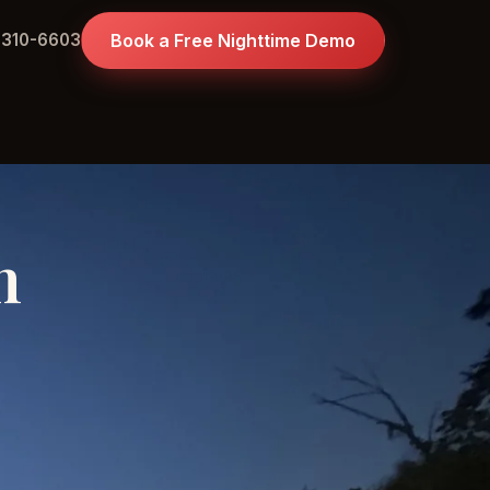
 310-6603
Book a Free Nighttime Demo
n