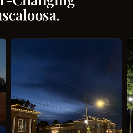
uscaloosa.