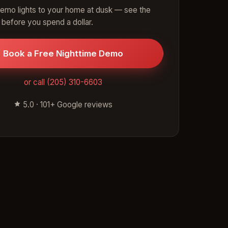
emo lights to your home at dusk — see the
 before you spend a dollar.
Book a Free Nighttime Demo
or call (205) 310-6603
5.0 · 101+ Google reviews