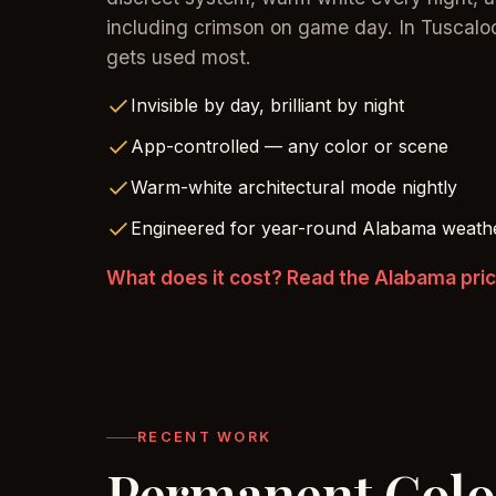
including crimson on game day. In Tuscalo
gets used most.
Invisible by day, brilliant by night
App-controlled — any color or scene
Warm-white architectural mode nightly
Engineered for year-round Alabama weath
What does it cost? Read the Alabama pri
RECENT WORK
Permanent Col