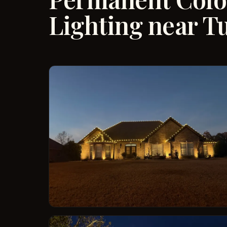
Lighting near T