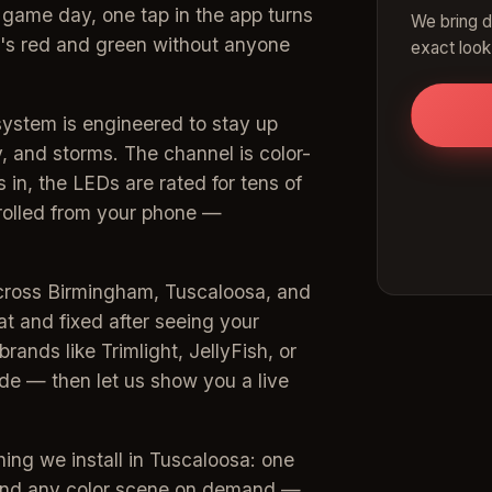
 game day, one tap in the app turns
We bring d
t's red and green without anyone
exact look
system is engineered to stay up
 and storms. The channel is color-
 in, the LEDs are rated for tens of
trolled from your phone —
across Birmingham, Tuscaloosa, and
at and fixed after seeing your
rands like Trimlight, JellyFish, or
e — then let us show you a live
hing we install in Tuscaloosa: one
 and any color scene on demand —