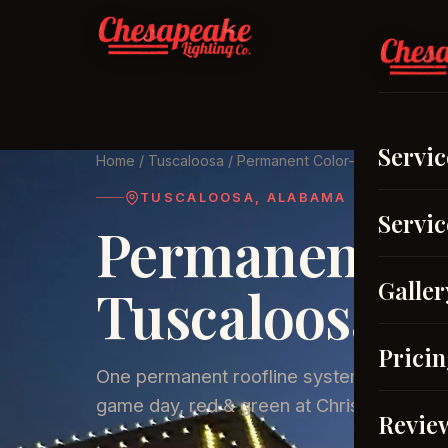
Serv
Servic
Home
/
Tuscaloosa
/ Permanent Color-Changing Ligh
TUSCALOOSA, ALABAMA
Servic
Permanent Ou
Galler
Tuscaloosa, 
Prici
One permanent roofline system. Warm whi
game day, red & green at Christmas.
Revie