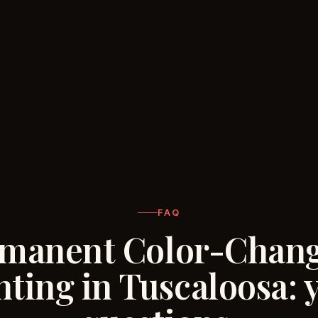
FAQ
manent Color-Chan
hting in Tuscaloosa: 