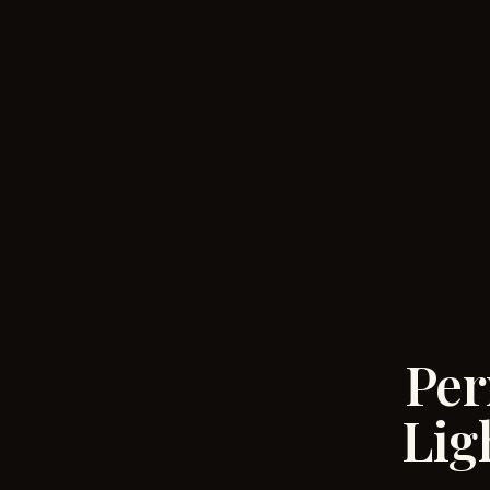
Per
Lig