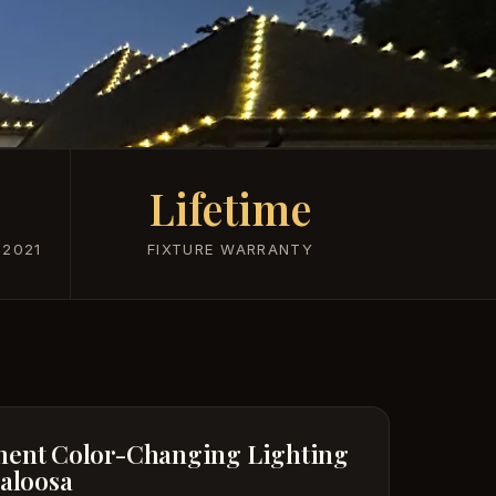
Lifetime
 2021
FIXTURE WARRANTY
ent Color-Changing Lighting
caloosa