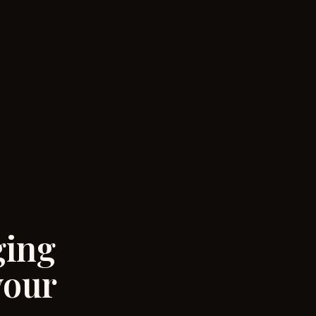
ging
your