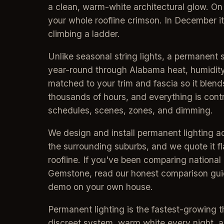
a clean, warm-white architectural glow. On
your whole roofline crimson. In December i
climbing a ladder.
Unlike seasonal string lights, a permanent 
year-round through Alabama heat, humidity,
matched to your trim and fascia so it blends
thousands of hours, and everything is con
schedules, scenes, zones, and dimming.
We design and install permanent lighting 
the surrounding suburbs, and we quote it fl
roofline. If you've been comparing national b
Gemstone, read our honest comparison guid
demo on your own house.
Permanent lighting is the fastest-growing t
discreet system, warm white every night,