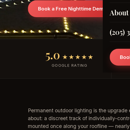
Book a Free Nighttime Demo →
About
(205) 
5.0
★★★★★
Boo
GOOGLE RATING
Permanent outdoor lighting is the upgrade 
about: a discreet track of individually-cont
mounted once along your roofline — nearly i