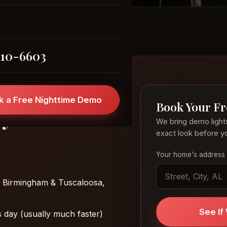
310-6603
k a Free Nighttime Demo
Book Your F
ly
We bring demo light
exact look before yo
Your home's address
 Birmingham & Tuscaloosa,
See I
 day (usually much faster)