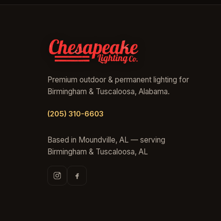
Premium outdoor & permanent lighting for
Birmingham & Tuscaloosa, Alabama.
(205) 310-6603
Based in Moundville, AL — serving
Birmingham & Tuscaloosa, AL