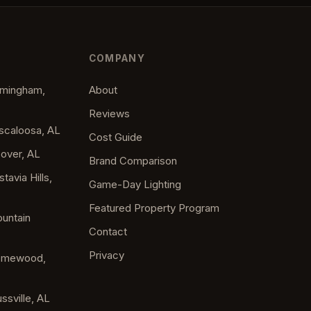
COMPANY
irmingham,
About
Reviews
uscaloosa, AL
Cost Guide
oover, AL
Brand Comparison
tavia Hills,
Game-Day Lighting
Featured Property Program
ountain
Contact
Privacy
Homewood,
ssville, AL