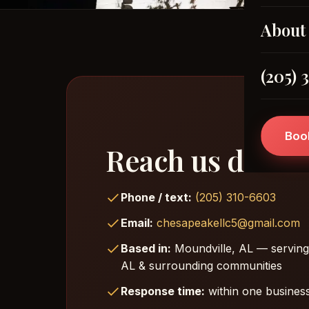
About
(205) 
Boo
Reach us direct
Phone / text:
(205) 310-6603
Email:
chesapeakellc5@gmail.com
Based in:
Moundville, AL — serving
AL & surrounding communities
Response time:
within one business