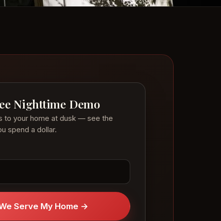
ree Nighttime Demo
s to your home at dusk — see the
u spend a dollar.
f We Serve My Home →