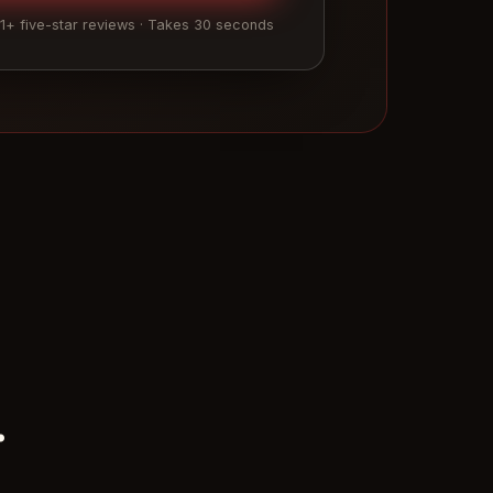
01+ five-star reviews · Takes 30 seconds
.