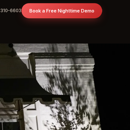
 310-6603
Book a Free Nighttime Demo