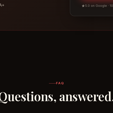
 A+
5.0 on Google · 1
FAQ
Questions, answered