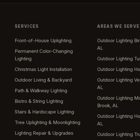
SERVICES
AREAS WE SERVE
Front-of-House Uplighting
Outdoor Lighting B
AL
Permanent Color-Changing
Lighting
Outdoor Lighting T
Christmas Light Installation
Outdoor Lighting H
Outdoor Living & Backyard
Outdoor Lighting Ves
AL
Path & Walkway Lighting
Outdoor Lighting M
Bistro & String Lighting
Brook, AL
Stairs & Hardscape Lighting
Outdoor Lighting 
Tree Uplighting & Moonlighting
AL
Lighting Repair & Upgrades
Outdoor Lighting Tru