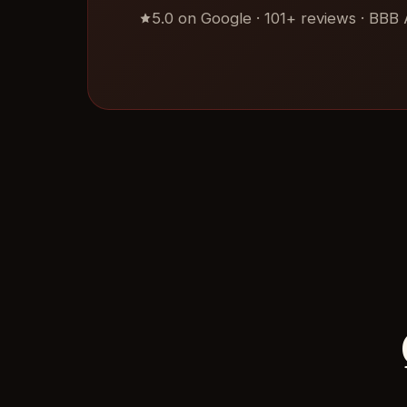
5.0 on Google · 101+ reviews · BBB